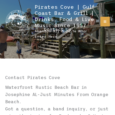
Skip
Pirates Cove | Gulf
to
Coast Bar & Grill |
content
Drinks, Food & Live
Music Since 1957
Contact Us
Abandon All Hope Ye Who
Enter Here
Contact Pirates Cove
Waterfront Rustic Beach Bar in
Josephine AL-Just Minutes From Orange
Beach.
Got a question, a band inquiry, or just