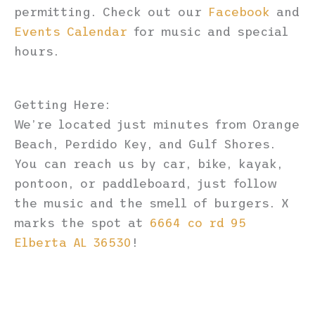
permitting. Check out our
Facebook
and
Events Calendar
for music and special
hours.
Getting Here:
We’re located just minutes from Orange
Beach, Perdido Key, and Gulf Shores.
You can reach us by car, bike, kayak,
pontoon, or paddleboard, just follow
the music and the smell of burgers. X
marks the spot at
6664 co rd 95
Elberta AL 36530
!