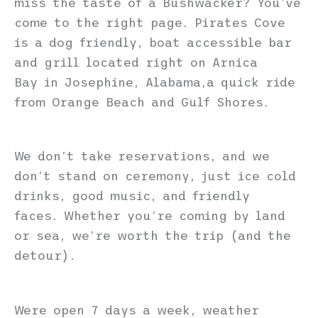
miss the taste of a Bushwacker? You’ve
come to the right page. Pirates Cove
is a dog friendly, boat accessible bar
and grill located right on Arnica
Bay in Josephine, Alabama,a quick ride
from Orange Beach and Gulf Shores.
We don’t take reservations, and we
don’t stand on ceremony, just ice cold
drinks, good music, and friendly
faces. Whether you’re coming by land
or sea, we’re worth the trip (and the
detour).
Were open 7 days a week, weather