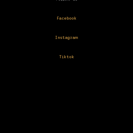
Facebook
Instagram
Tiktok