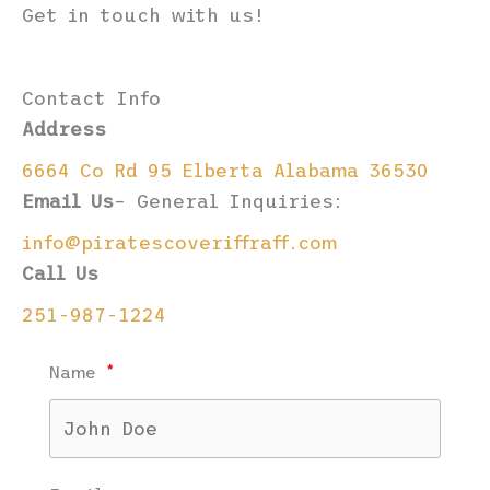
Get in touch with us!
Contact Info
Address
6664 Co Rd 95 Elberta Alabama 36530
Email Us
– General Inquiries:
info@piratescoveriffraff.com
Call Us
251-987-1224
Name