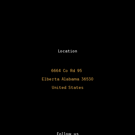
Location
6664 Co Rd 95
Elberta Alabama 36530
United States
Follow us