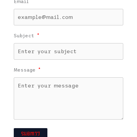
Email
Subject
Message
SUBMIT