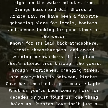
right on the water minutes from
Orange Beach and Gulf Shores on
Arnica Bay. We have been a favorite
gathering place for locals, boaters,
and anyone looking for good times on
the water.
Known for its laid back atmosphere,
iconic cheeseburgers, and award
winning bushwackers, it’s a place
that’s stayed true through the years.
Through hurricanes, changing times,
and everything in between, Pirates
Cove has remained a gulf coast staple.
Whether you’ve been coming here for
decades or just found us, one thing
holds up, Pirates Cove isn’t just a