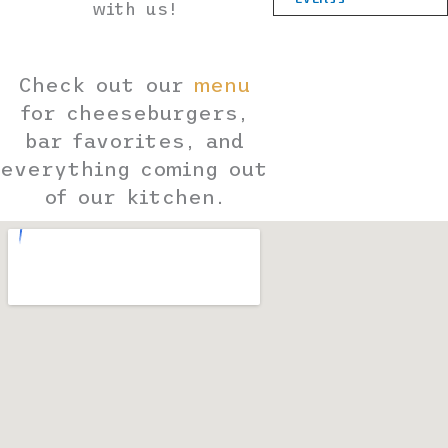
with us!
Check out our
menu
for cheeseburgers,
bar favorites, and
everything coming out
of our kitchen.