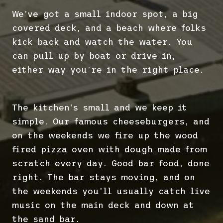
We’ve got a small indoor spot, a big
covered deck, and a beach where folks
kick back and watch the water. You
can pull up by boat or drive in,
either way you’re in the right place.
The kitchen’s small and we keep it
simple. Our famous cheeseburgers, and
on the weekends we fire up the wood
fired pizza oven with dough made from
scratch every day. Good bar food, done
right. The bar stays moving, and on
the weekends you’ll usually catch live
music on the main deck and down at
the sand bar.