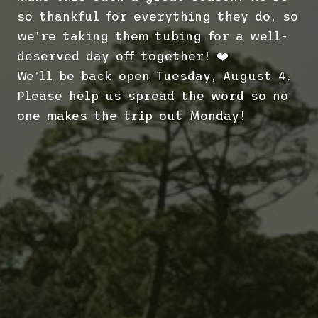
so thankful for everything they do, so
we’re taking them tubing for a well-
deserved day off together! ❤️
We’ll be back open Tuesday, August 4.
Please help us spread the word so no
one makes the trip out Monday!