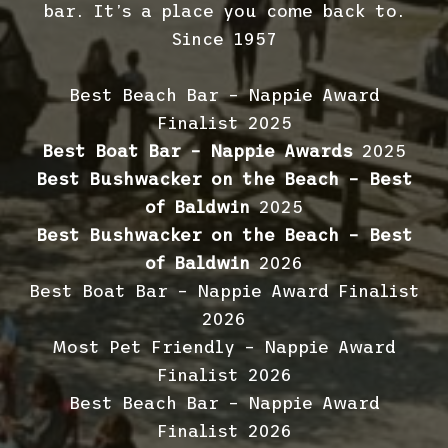
bar. It’s a place you come back to.
Since 1957
Best Beach Bar – Nappie Award
Finalist 2025
Best Boat Bar – Nappie Awards
2025
Best Bushwacker on the Beach – Best
of Baldwin
2025
Best Bushwacker on the Beach – Best
of Baldwin
2026
Best Boat Bar – Nappie Award Finalist
2026
Most Pet Friendly – Nappie Award
Finalist 2026
Best Beach Bar – Nappie Award
Finalist 2026