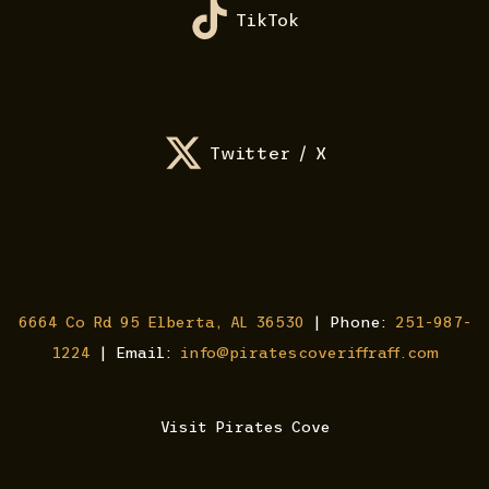
TikTok
Twitter / X
6664 Co Rd 95 Elberta, AL 36530
| Phone:
251-987-
1224
| Email:
info@piratescoveriffraff.com
Visit Pirates Cove