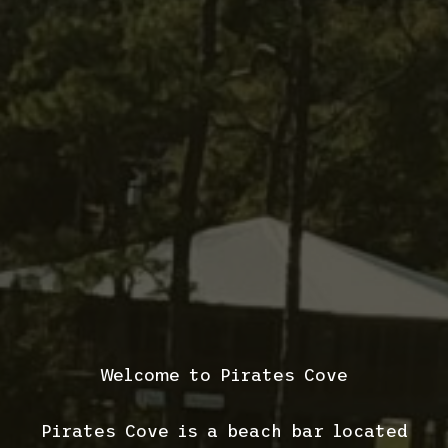
Welcome to Pirates Cove
Pirates Cove is a beach bar located