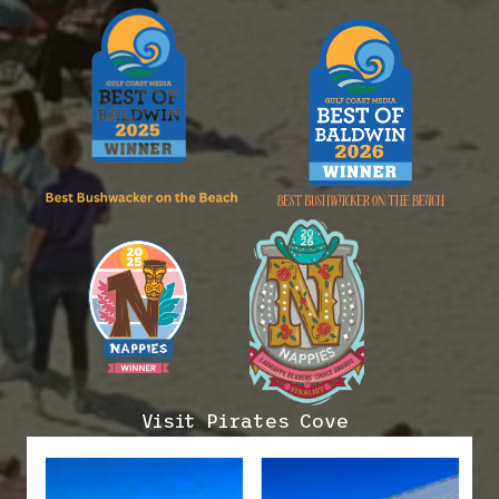
Visit Pirates Cove