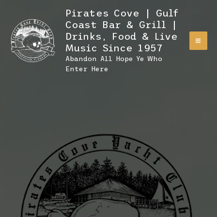
Skip
Pirates Cove | Gulf
to
Coast Bar & Grill |
content
Drinks, Food & Live
Music Since 1957
Abandon All Hope Ye Who
Enter Here