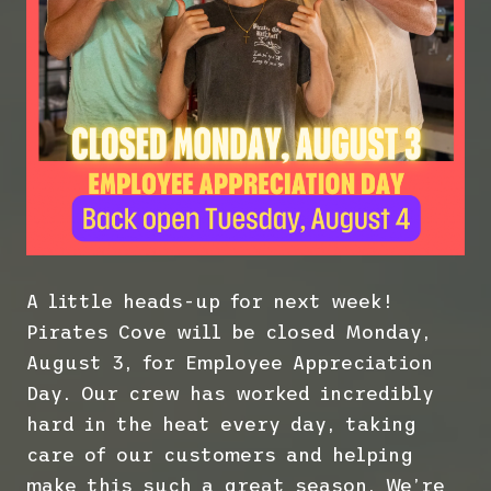
A little heads-up for next week!
Pirates Cove will be closed Monday,
August 3, for Employee Appreciation
Day. Our crew has worked incredibly
hard in the heat every day, taking
care of our customers and helping
make this such a great season. We’re