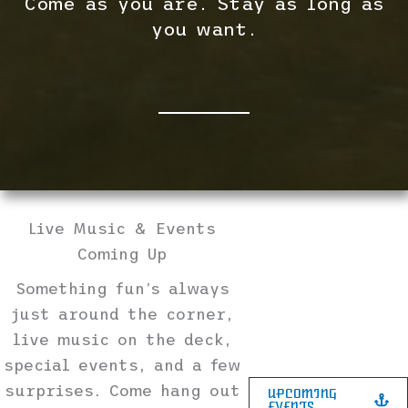
Come as you are. Stay as long as
you want.
Live Music & Events
Coming Up
Something fun’s always
just around the corner,
live music on the deck,
special events, and a few
surprises. Come hang out
UPCOMING
EVENTS