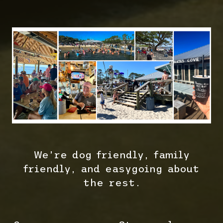
We’re dog friendly, family
friendly, and easygoing about
the rest.