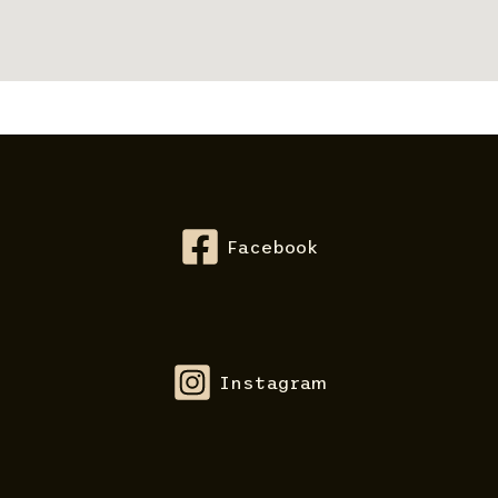
Facebook
Instagram