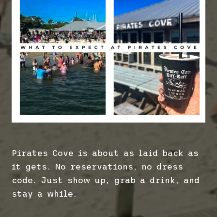
Pirates Cove is about as laid back as
it gets. No reservations, no dress
code. Just show up, grab a drink, and
stay a while.