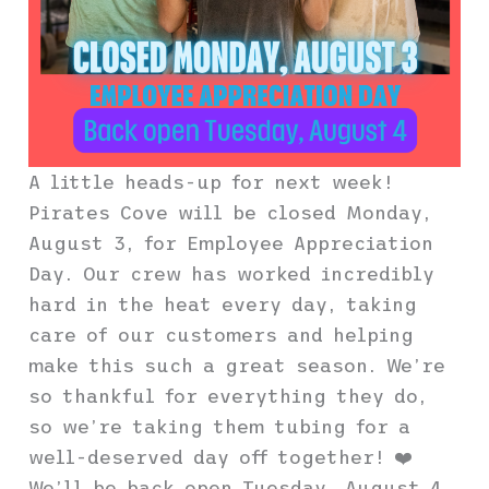
A little heads-up for next week!
Pirates Cove will be closed Monday,
August 3, for Employee Appreciation
Day. Our crew has worked incredibly
hard in the heat every day, taking
care of our customers and helping
make this such a great season. We’re
so thankful for everything they do,
so we’re taking them tubing for a
well-deserved day off together! ❤️
We’ll be back open Tuesday, August 4.