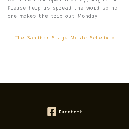
Please help us spread the word so no
one makes the trip out Monday!
The Sandbar Stage Music Schedule
Facebook