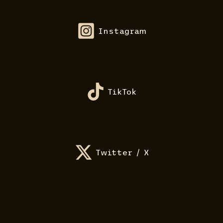
Instagram
TikTok
Twitter / X