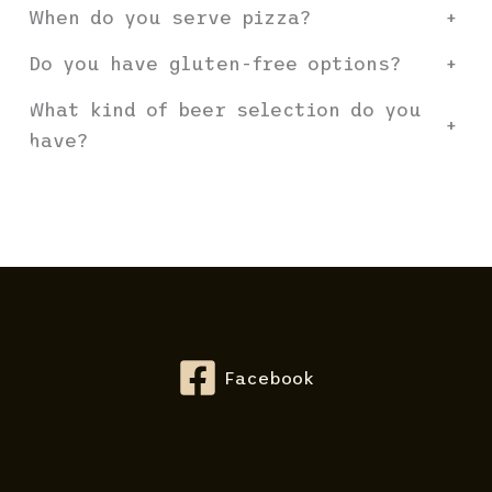
When do you serve pizza?
+
Do you have gluten-free options?
+
What kind of beer selection do you
+
have?
Facebook