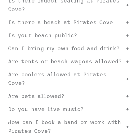
Is there indoor seating at Pirates
+
Cove?
Is there a beach at Pirates Cove
+
Is your beach public?
+
Can I bring my own food and drink?
+
Are tents or beach wagons allowed?
+
Are coolers allowed at Pirates
+
Cove?
Are pets allowed?
+
Do you have live music?
+
How can I book a band or work with
+
Pirates Cove?