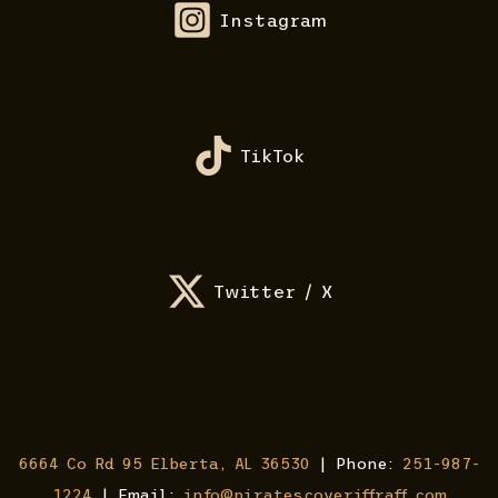
Instagram
TikTok
Twitter / X
6664 Co Rd 95 Elberta, AL 36530
| Phone:
251-987-
1224
| Email:
info@piratescoveriffraff.com