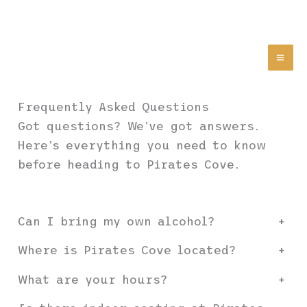
Skip
Pirates Cove | Gulf
to
Coast Bar & Grill |
content
Drinks, Food & Live
Music Since 1957
Abandon All Hope Ye Who
Enter Here
Frequently Asked Questions
Got questions? We’ve got answers.
Here’s everything you need to know
before heading to Pirates Cove.
Can I bring my own alcohol?
+
Where is Pirates Cove located?
+
What are your hours?
+